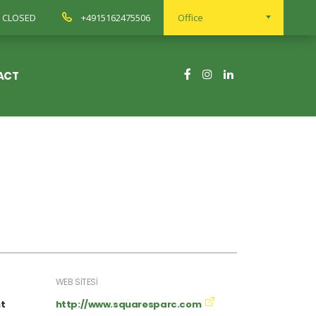
ay CLOSED
+4915162475506
Office
ACT
WEB SITESI
t
http://www.squaresparc.com