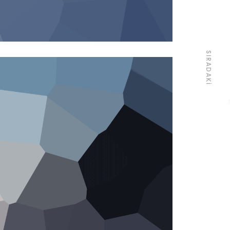
SIRADAKI