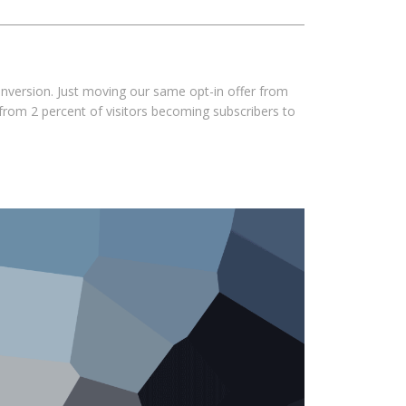
nversion. Just moving our same opt-in offer from
 from 2 percent of visitors becoming subscribers to