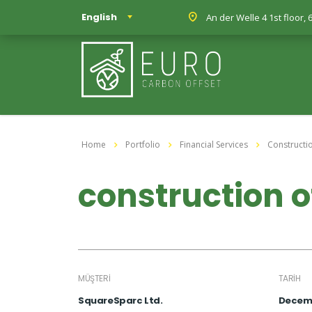
English
An der Welle 4 1st floor
Home
Portfolio
Financial Services
Constructi
construction o
MÜŞTERI
TARIH
SquareSparc Ltd.
Decemb