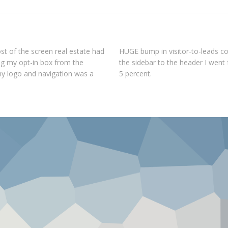
st of the screen real estate had
HUGE bump in visitor-to-leads co
ing my opt-in box from the
the sidebar to the header I went
my logo and navigation was a
5 percent.