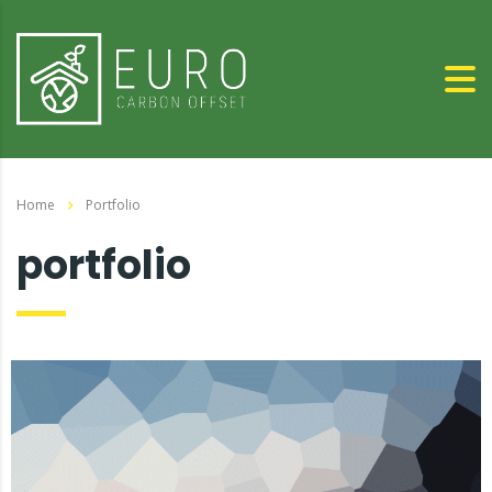
Home
Portfolio
portfolio