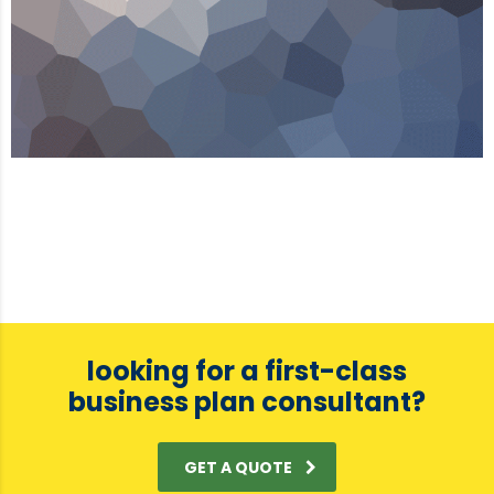
looking for a first-class
business plan consultant?
GET A QUOTE