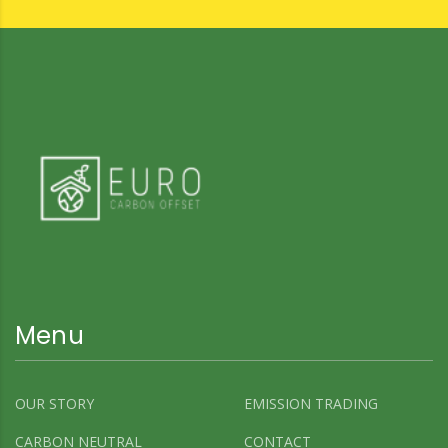
Menu
OUR STORY
EMISSION TRADING
CARBON NEUTRAL
CONTACT