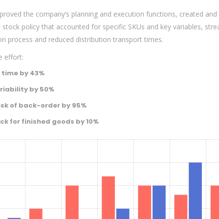
mproved the company’s planning and execution functions, created and
tock policy that accounted for specific SKUs and key variables, str
on process and reduced distribution transport times.
 effort:
 time by 43%
iability by 50%
isk of back-order by 95%
ck for finished goods by 10%