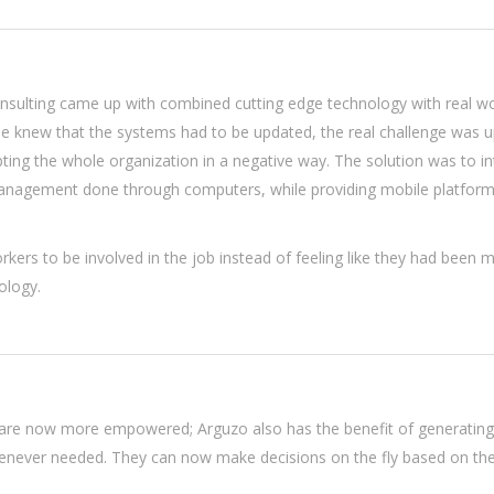
nsulting came up with combined cutting edge technology with real wo
one knew that the systems had to be updated, the real challenge was 
ting the whole organization in a negative way. The solution was to i
nagement done through computers, while providing mobile platform
rkers to be involved in the job instead of feeling like they had been 
ology.
re now more empowered; Arguzo also has the benefit of generating
enever needed. They can now make decisions on the fly based on the