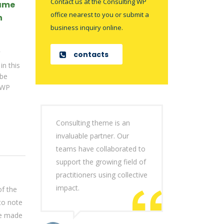
Contact us at the Consulting WP
came
office nearest to you or submit a
n
business inquiry online.
contacts
in this
 be
 WP
Consulting theme is an
invaluable partner. Our
teams have collaborated to
support the growing field of
practitioners using collective
impact.
of the
to note
be made