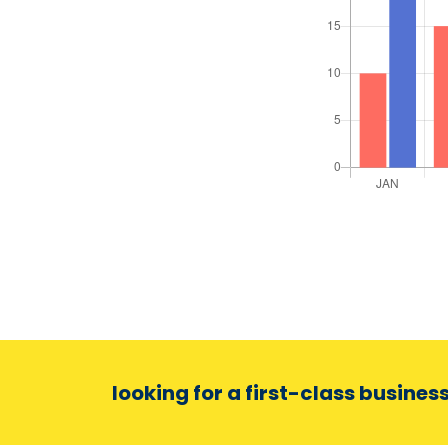
looking for a first-class busines