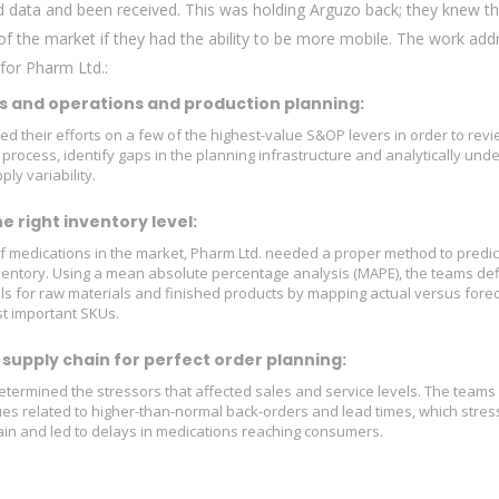
red data and been received. This was holding Arguzo back; they knew t
f the market if they had the ability to be more mobile. The work ad
 for Pharm Ltd.:
s and operations and production planning:
d their efforts on a few of the highest-value S&OP levers in order to revi
 process, identify gaps in the planning infrastructure and analytically und
y variability.
 right inventory level:
 medications in the market, Pharm Ltd. needed a proper method to predic
ventory. Using a mean absolute percentage analysis (MAPE), the teams de
ls for raw materials and finished products by mapping actual versus fore
t important SKUs.
supply chain for perfect order planning:
etermined the stressors that affected sales and service levels. The team
ues related to higher-than-normal back-orders and lead times, which stres
ain and led to delays in medications reaching consumers.