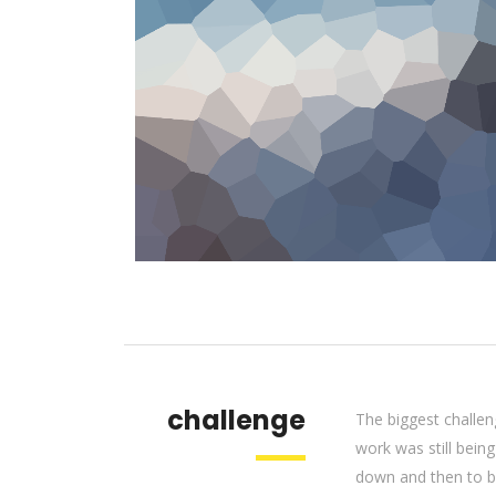
challenge
The biggest challen
work was still bein
down and then to be