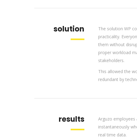
solution
The solution WP co
practicality. Every
them without disrup
proper workload ma
stakeholders.
This allowed the wo
redundant by techn
results
Arguzo employees a
instantaneously wh
real time data.