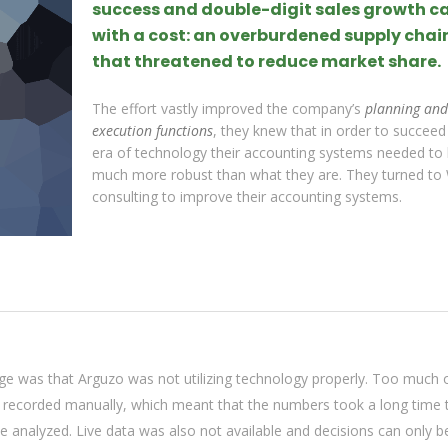
success and double-digit sales growth 
with a cost: an overburdened supply chai
that threatened to reduce market share.
The effort vastly improved the company’s
planning and
execution functions
, they knew that in order to succeed 
era of technology their accounting systems needed to
much more robust than what they are. They turned to
consulting to improve their accounting systems.
ge was that Arguzo was not utilizing technology properly. Too much 
g recorded manually, which meant that the numbers took a long time 
 analyzed. Live data was also not available and decisions can only 