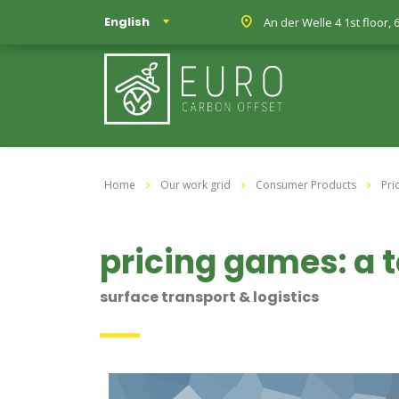
English
An der Welle 4 1st floor
Home
Our work grid
Consumer Products
Pri
pricing games: a
surface transport & logistics