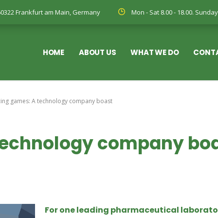
, 60322 Frankfurt am Main, Germany
Mon - Sat 8.00 - 18.00. Sund
HOME
ABOUT US
WHAT WE DO
CONT
cing games: A technology company boast
 technology company bo
For one leading pharmaceutical laborato