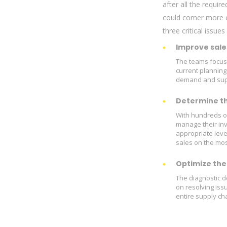
after all the requi
could corner more o
three critical issues
Improve sale
The teams focuse
current planning
demand and suppl
Determine the
With hundreds of
manage their in
appropriate leve
sales on the mos
Optimize the 
The diagnostic d
on resolving iss
entire supply ch