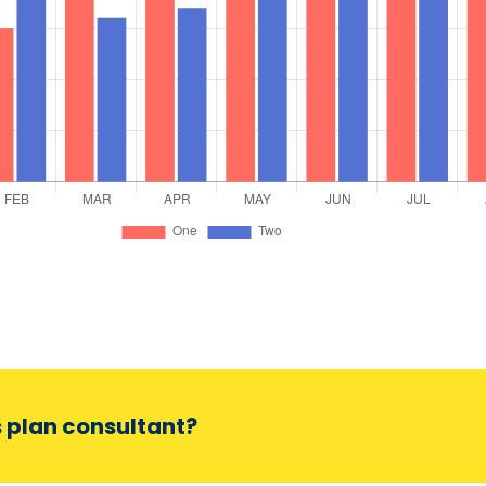
s plan consultant?