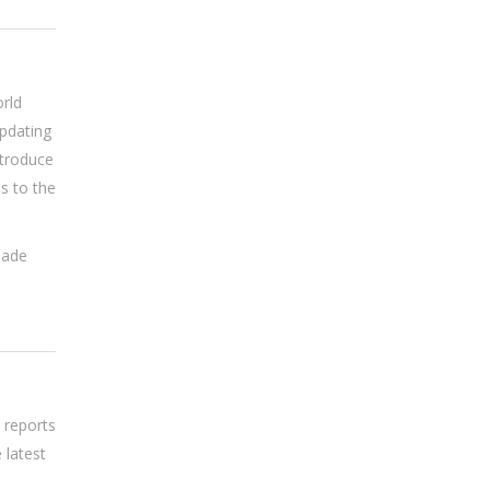
rld
updating
ntroduce
s to the
made
 reports
 latest