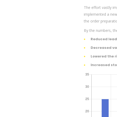
The effort vastly i
implemented a new s
the order preparati
By the numbers, the
Reduced lead
Decreased var
Lowered the r
Increased sto