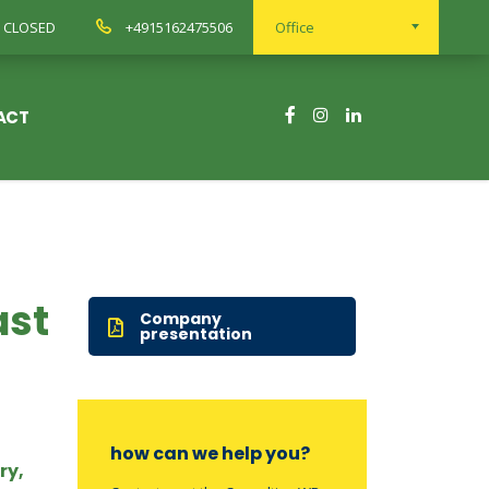
ay CLOSED
+4915162475506
Office
ACT
ast
Company
presentation
how can we help you?
ry,