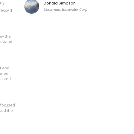
hey
Donald Simpson
Chairman, Bluewater Corp
dressed
ew the
erstand
t and
fined
casted
s focused
sed the