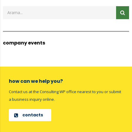
company events
how can we help you?
Contact us at the Consulting WP office nearest to you or submit
a business inquiry online.
contacts