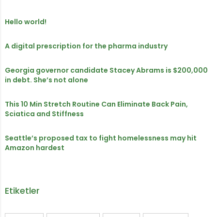
Hello world!
A digital prescription for the pharma industry
Georgia governor candidate Stacey Abrams is $200,000
in debt. She’s not alone
This 10 Min Stretch Routine Can Eliminate Back Pain,
Sciatica and Stiffness
Seattle’s proposed tax to fight homelessness may hit
Amazon hardest
Etiketler