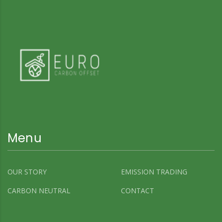
Menu
OUR STORY
EMISSION TRADING
CARBON NEUTRAL
CONTACT