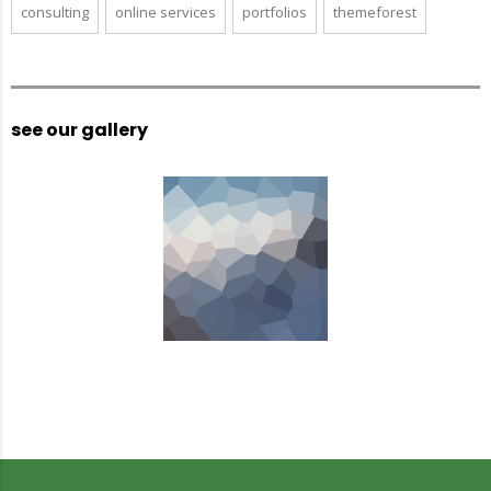
consulting
online services
portfolios
themeforest
see our gallery