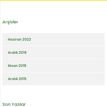
Arşivler
Haziran 2022
Aralık 2019
Nisan 2018
Aralık 2015
Son Yazılar