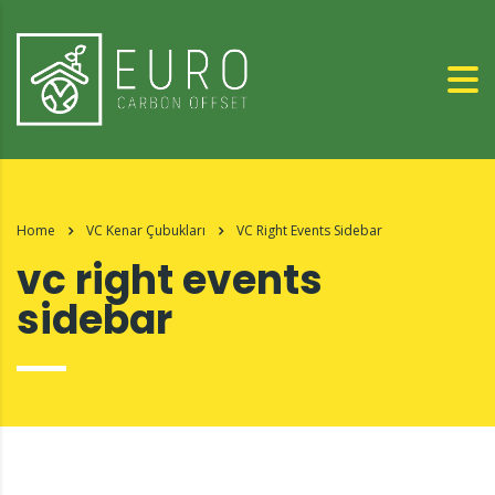
Home
VC Kenar Çubukları
VC Right Events Sidebar
vc right events
sidebar