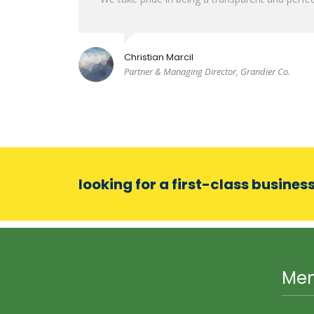
Christian Marcil
Partner & Managing Director, Grandier Co.
looking for a first-class busines
Me