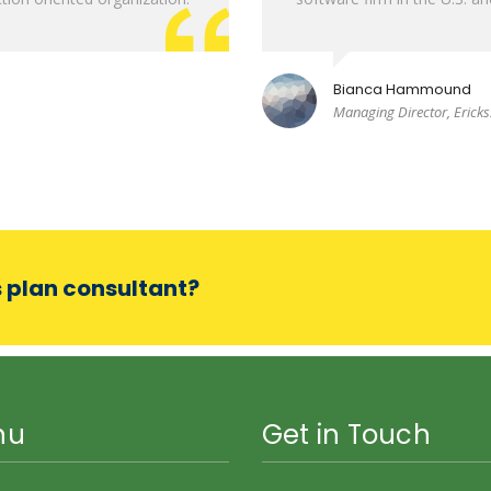
Bianca Hammound
Managing Director, Erick
s plan consultant?
nu
Get in Touch