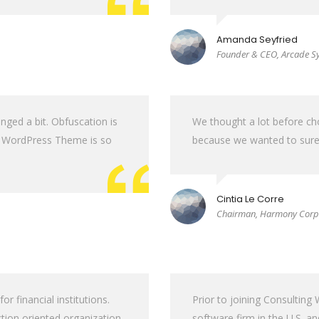
Amanda Seyfried
Founder & CEO, Arcade S
nged a bit. Obfuscation is
We thought a lot before c
ss WordPress Theme is so
because we wanted to sure 
Cintia Le Corre
Chairman, Harmony Corp
 financial institutions.
Prior to joining Consultin
tion oriented organization.
software firm in the U.S. a