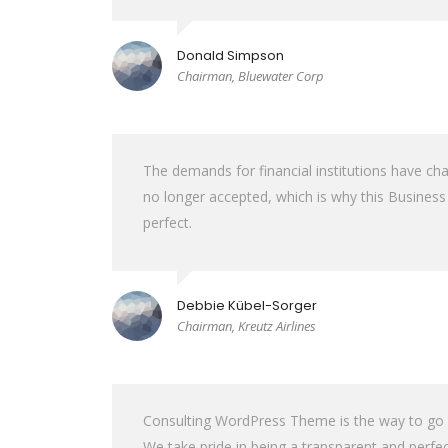
Donald Simpson
Chairman, Bluewater Corp
The demands for financial institutions have cha
no longer accepted, which is why this Busine
perfect.
Debbie Kübel-Sorger
Chairman, Kreutz Airlines
Consulting WordPress Theme is the way to go for
We take pride in being a transparent and perfec