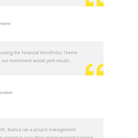
ystems
hoosing the Financial WordPress Theme
our investment would yield results.
oration
g WP, Bianca ran a project management
nd worked in consulting and investment banking.