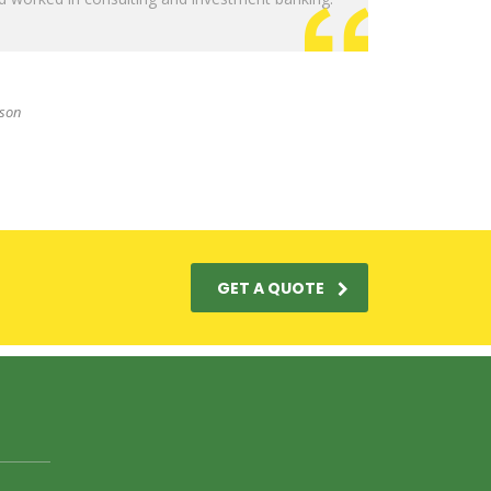
sson
GET A QUOTE