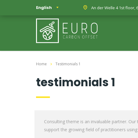
English
An der Welle 4 1st floor
Home
Testimonials 1
testimonials 1
Consulting theme is an invaluable partner. Our
support the growing field of practitioners using