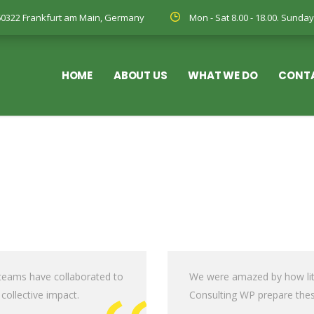
, 60322 Frankfurt am Main, Germany
Mon - Sat 8.00 - 18.00. Sund
HOME
ABOUT US
WHAT WE DO
CONT
 teams have collaborated to
We were amazed by how litt
 collective impact.
Consulting WP prepare thes