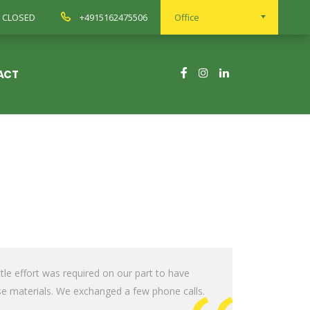
ay CLOSED
+4915162475506
Office
ACT
le effort was required on our part to have
e materials. We exchanged a few phone calls.