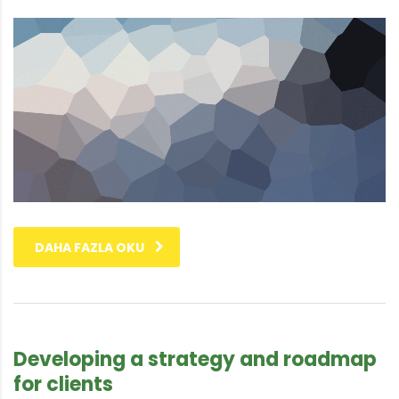
DAHA FAZLA OKU
Developing a strategy and roadmap
for clients