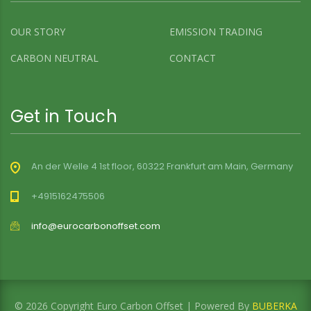
OUR STORY
EMISSION TRADING
CARBON NEUTRAL
CONTACT
Get in Touch
An der Welle 4 1st floor, 60322 Frankfurt am Main, Germany
+4915162475506
info@eurocarbonoffset.com
© 2026 Copyright Euro Carbon Offset | Powered By
BUBERKA