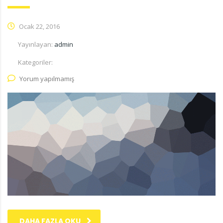
Ocak 22, 2016
Yayınlayan:
admin
Kategoriler:
Yorum yapılmamış
DAHA FAZLA OKU