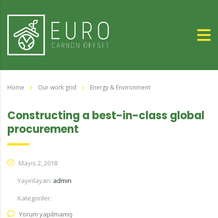
Home
Our work grid
Energy & Environment
Constructing a best-in-class global
procurement
Mayıs 2, 2018
Yayınlayan:
admin
Kategoriler:
Yorum yapılmamış