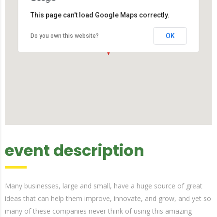
This page can't load Google Maps correctly.
OK
Do you own this website?
event description
Many businesses, large and small, have a huge source of great
ideas that can help them improve, innovate, and grow, and yet so
many of these companies never think of using this amazing