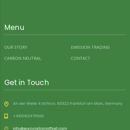
Menu
OUR STORY
EMISSION TRADING
CARBON NEUTRAL
CONTACT
Get in Touch
An der Welle 4 1st floor, 60322 Frankfurt am Main, Germany
+4915162475506
info@eurocarbonoffset.com