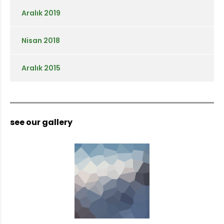
Aralık 2019
Nisan 2018
Aralık 2015
see our gallery