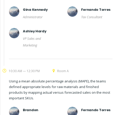
Gina Kennedy
Fernando Torres
Administrator
Tax Consultant
Ashley Hardy
VP Sales and
Marketing
10:30 AM — 12:30 PM
Room A
Using a mean absolute percentage analysis (MAPE), the teams
defined appropriate levels for raw materials and finished
products by mapping actual versus forecasted sales on the most
important SKUs.
Brandon
Fernando Torres