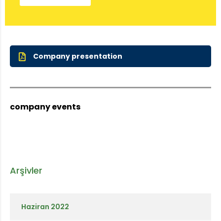
Company presentation
company events
Arşivler
Haziran 2022