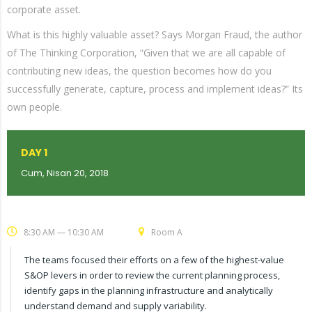
corporate asset.
What is this highly valuable asset? Says Morgan Fraud, the author
of The Thinking Corporation, “Given that we are all capable of
contributing new ideas, the question becomes how do you
successfully generate, capture, process and implement ideas?” Its
own people.
DAY 1
Cum, Nisan 20, 2018
8:30 AM — 10:30 AM
Room A
The teams focused their efforts on a few of the highest-value
S&OP levers in order to review the current planning process,
identify gaps in the planning infrastructure and analytically
understand demand and supply variability.