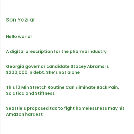
Son Yazılar
Hello world!
A digital prescription for the pharma industry
Georgia governor candidate Stacey Abrams is
$200,000 in debt. She’s not alone
This 10 Min Stretch Routine Can Eliminate Back Pain,
Sciatica and Stiffness
Seattle’s proposed tax to fight homelessness may hit
Amazon hardest