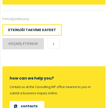
PAYLAŞ[addtoany]
ETKINLIĞI TAKVIME KAYDET
GEÇMIŞ ETKINLIK
1
how can we help you?
Contact us at the Consulting WP office nearest to you or
submit a business inquiry online.
contacts