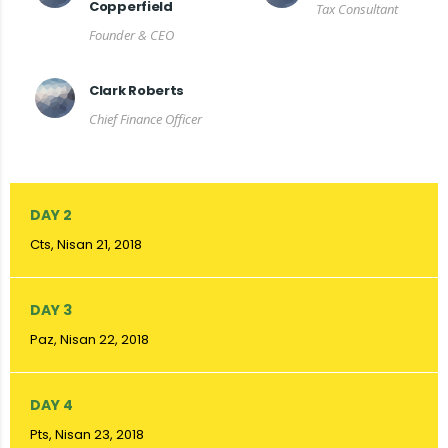
Copperfield
Tax Consultant
Founder & CEO
Clark Roberts
Chief Finance Officer
DAY 2
Cts, Nisan 21, 2018
DAY 3
Paz, Nisan 22, 2018
DAY 4
Pts, Nisan 23, 2018