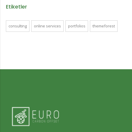
Etiketler
consulting
online services
portfolios
themeforest