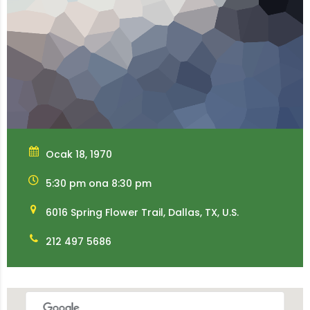
Ocak 18, 1970
5:30 pm ona 8:30 pm
6016 Spring Flower Trail, Dallas, TX, U.S.
212 497 5686