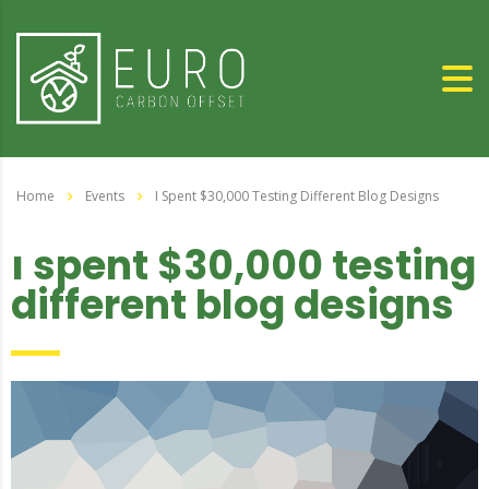
Home
Events
I Spent $30,000 Testing Different Blog Designs
i spent $30,000 testing
different blog designs