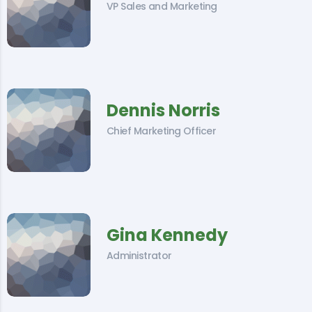
VP Sales and Marketing
Dennis Norris
Chief Marketing Officer
Gina Kennedy
Administrator