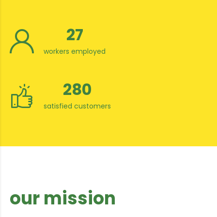
27
workers employed
280
satisfied customers
our mission