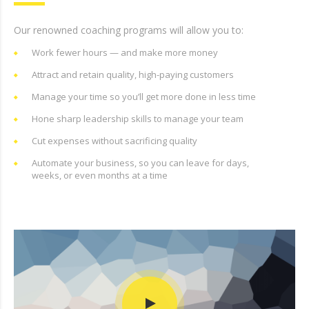
Our renowned coaching programs will allow you to:
Work fewer hours — and make more money
Attract and retain quality, high-paying customers
Manage your time so you’ll get more done in less time
Hone sharp leadership skills to manage your team
Cut expenses without sacrificing quality
Automate your business, so you can leave for days,
weeks, or even months at a time