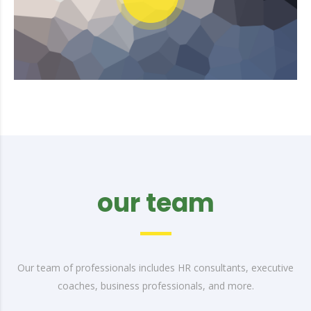
our team
Our team of professionals includes HR consultants, executive
coaches, business professionals, and more.