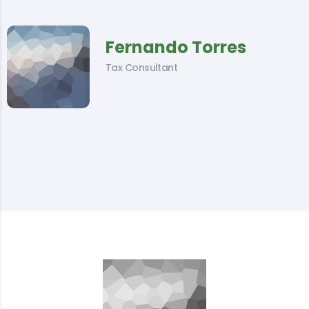
Fernando Torres
Tax Consultant