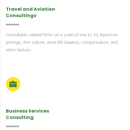
Travel and Aviation
Consultingv
Consultants ranked firms on a scale of one to 10, based on
prestige, firm culture, work-life balance, compensation, and
other factors.
Business Services
Consulting