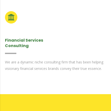
Financial Services
Consulting
We are a dynamic niche consulting firm that has been helping
visionary financial services brands convey their true essence.