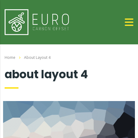
Home
About Layout 4
about layout 4