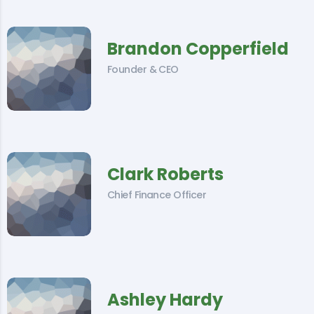
Brandon Copperfield
Founder & CEO
Clark Roberts
Chief Finance Officer
Ashley Hardy