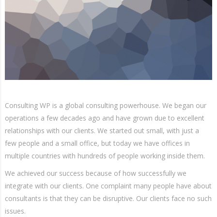
Consulting WP is a global consulting powerhouse. We began our
operations a few decades ago and have grown due to excellent
relationships with our clients. We started out small, with just a
few people and a small office, but today we have offices in
multiple countries with hundreds of people working inside them.
We achieved our success because of how successfully we
integrate with our clients. One complaint many people have about
consultants is that they can be disruptive. Our clients face no such
issues.