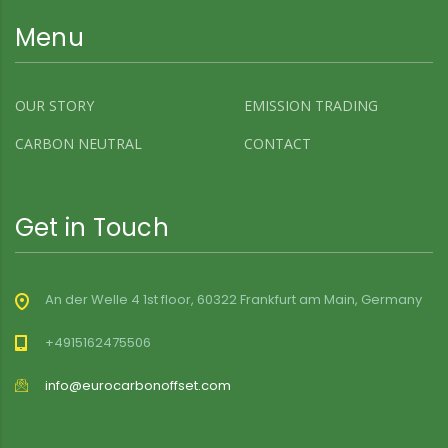
Menu
OUR STORY
EMISSION TRADING
CARBON NEUTRAL
CONTACT
Get in Touch
An der Welle 4 1st floor, 60322 Frankfurt am Main, Germany
+4915162475506
info@eurocarbonoffset.com