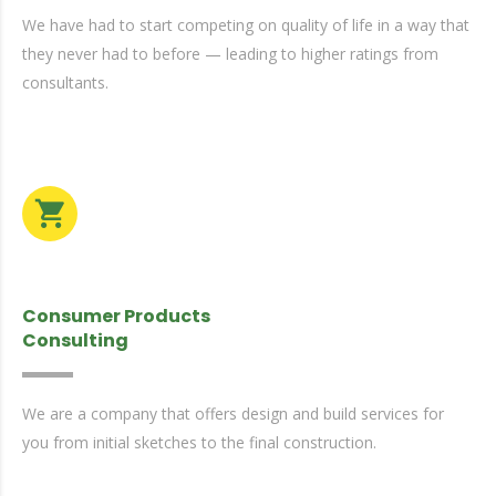
We have had to start competing on quality of life in a way that
they never had to before — leading to higher ratings from
consultants.
Consumer Products
Consulting
We are a company that offers design and build services for
you from initial sketches to the final construction.