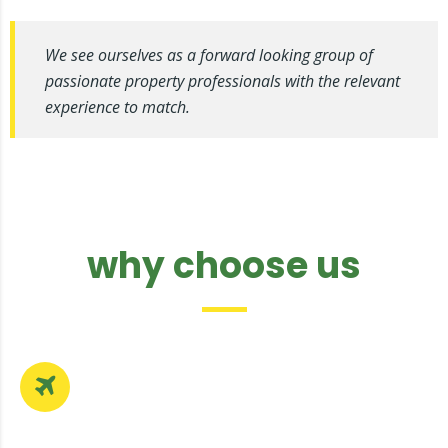
We see ourselves as a forward looking group of
passionate property professionals with the relevant
experience to match.
why choose us