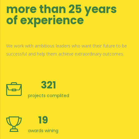
more than 25 years
of experience
We work with ambitious leaders who want their future to be
successful and help them achieve extraordinary outcomes.
321
projects complited
19
awards wining